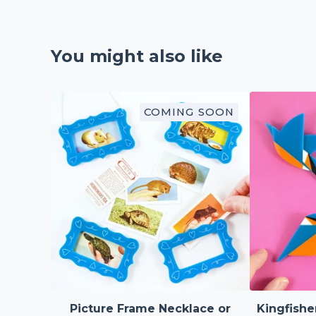
You might also like
COMING SOON
Picture Frame Necklace or
Kingfishe