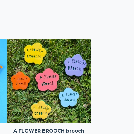
A FLOWER BROOCH brooch