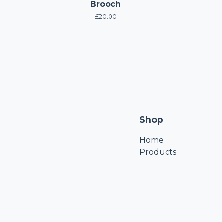
Brooch
£
20.00
Shop
Home
Products