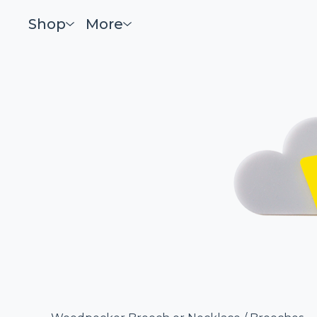
Shop
More