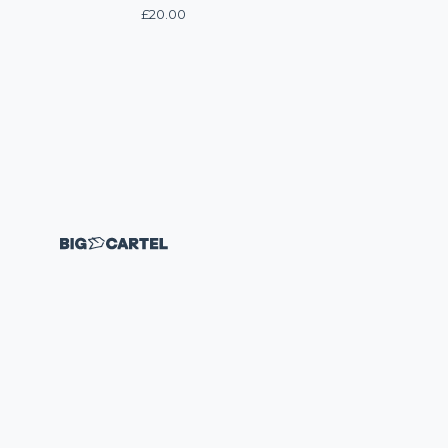
£
20.00