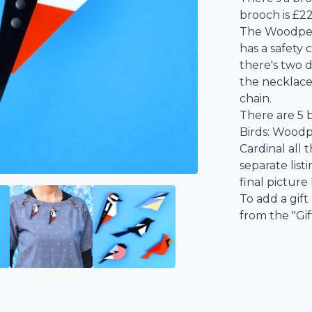
brooch is £22
The Woodpec
has a safety
there's two 
the necklace
chain.
There are 5 b
Birds: Woodp
Cardinal all 
separate list
final picture
To add a gift
from the "Gi