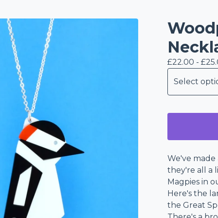
Woodp
Neckl
£
22.00 -
£
25
We've made a
they're all a
Magpies in o
Here's the l
the Great S
There's a br