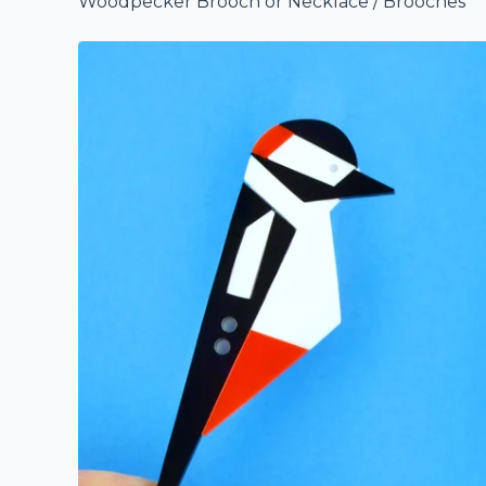
Woodpecker Brooch or Necklace
/
Brooches