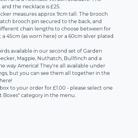
 and the necklace is £25.
ker measures approx 9cm tall. The brooch
 catch brooch pin secured to the back, and
different chain lengths to choose between for
; a 45cm (as worn here) or a 60cm silver plated
irds available in our second set of Garden
ecker, Magpie, Nuthatch, Bullfinch and a
the way America! They're all available under
ings, but you can see them all together in the
 here!
 box to your order for £1.00 - please select one
ft Boxes" category in the menu.