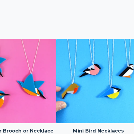
r Brooch or Necklace
Mini Bird Necklaces