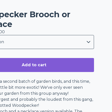
ecker Brooch or
ace
.00
Add to cart
 second batch of garden birds, and this time,
 little bit more exotic! We've only ever seen
ur garden from this group anyway!
argest and probably the loudest from this gang,
potted Woodpecker!
ooch and a necklace version available. The