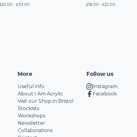
£
22.00 -
£
33.00
£
18.00 -
£
22.00
More
Follow us
Useful info
Instagram
About I Am Acrylic
Facebook
Visit our Shop in Bristol
Stockists
Workshops
Newsletter
Collaborations