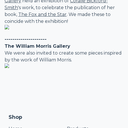
Gallery
held an exhibition of
Coralie Bickford-
Smith
's work, to celebrate the publication of her
book,
The Fox and the Star
. We made these to
coincide with the exhibition!
---------------------
The William Morris Gallery
We were also invited to create some pieces inspired
by the work of William Morris.
Shop