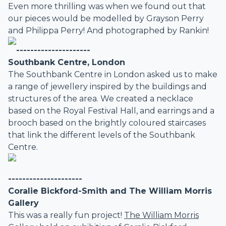
Even more thrilling was when we found out that
our pieces would be modelled by Grayson Perry
and Philippa Perry! And photographed by Rankin!
---------------------
Southbank Centre, London
The Southbank Centre in London asked us to make
a range of jewellery inspired by the buildings and
structures of the area. We created a necklace
based on the Royal Festival Hall, and earrings and a
brooch based on the brightly coloured staircases
that link the different levels of the Southbank
Centre.
---------------------
Coralie Bickford-Smith and The William Morris
Gallery
This was a really fun project!
The William Morris