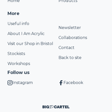
Home
Products
More
Useful info
Newsletter
About I Am Acrylic
Collaborations
Visit our Shop in Bristol
Contact
Stockists
Back to site
Workshops
Follow us
Instagram
Facebook