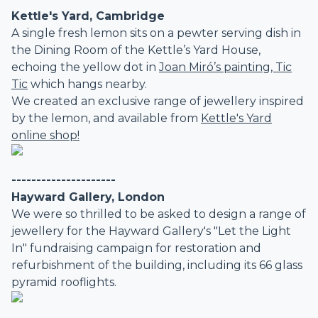
Kettle's Yard, Cambridge
A single fresh lemon sits on a pewter serving dish in
the Dining Room of the Kettle’s Yard House,
echoing the yellow dot in
Joan Miró’s painting, Tic
Tic
which hangs nearby.
We created an exclusive range of jewellery inspired
by the lemon, and available from
Kettle's Yard
online shop!
---------------------
Hayward Gallery, London
We were so thrilled to be asked to design a range of
jewellery for the Hayward Gallery's "Let the Light
In" fundraising campaign for restoration and
refurbishment of the building, including its 66 glass
pyramid rooflights.