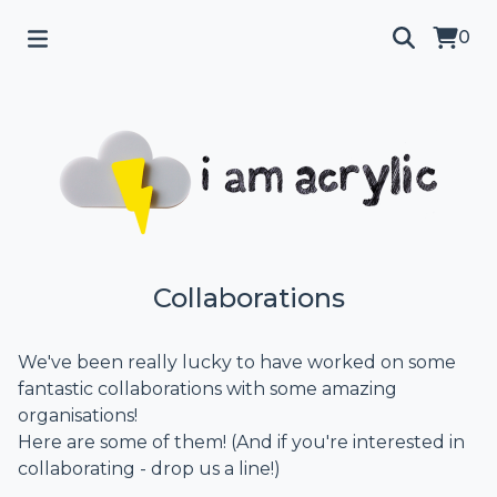
0
Collaborations
We've been really lucky to have worked on some
fantastic collaborations with some amazing
organisations!
Here are some of them! (And if you're interested in
collaborating - drop us a line!)