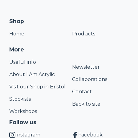
Shop
Home
Products
More
Useful info
Newsletter
About I Am Acrylic
Collaborations
Visit our Shop in Bristol
Contact
Stockists
Back to site
Workshops
Follow us
Instagram
Facebook