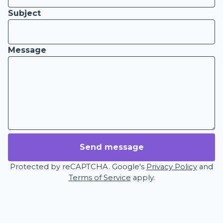
Subject
Message
Send message
Protected by reCAPTCHA. Google's
Privacy Policy
and
Terms of Service
apply.