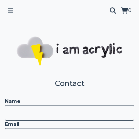
0
Contact
Name
Email