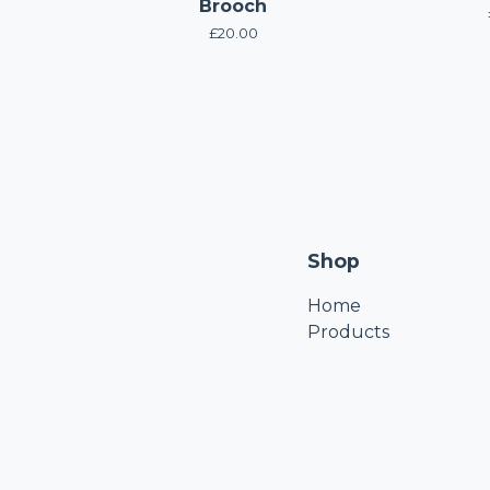
Brooch
£
20.00
Shop
Home
Products