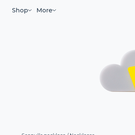
Shop
More