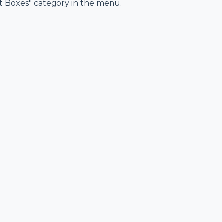
ft Boxes" category in the menu.