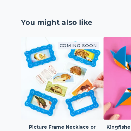
You might also like
COMING SOON
Picture Frame Necklace or
Kingfishe