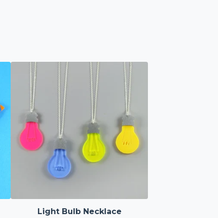
Light Bulb Necklace