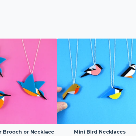
r Brooch or Necklace
Mini Bird Necklaces