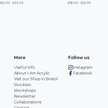
£
22.00 -
£
33.00
£
18.00 -
£
22.00
More
Follow us
Useful info
Instagram
About I Am Acrylic
Facebook
Visit our Shop in Bristol
Stockists
Workshops
Newsletter
Collaborations
Contact