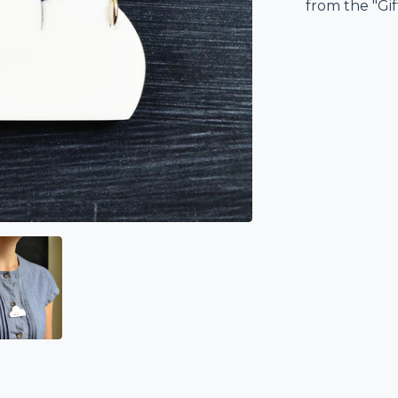
from the "Gi