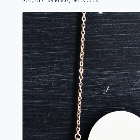
Seagulls necklace
/
Necklaces