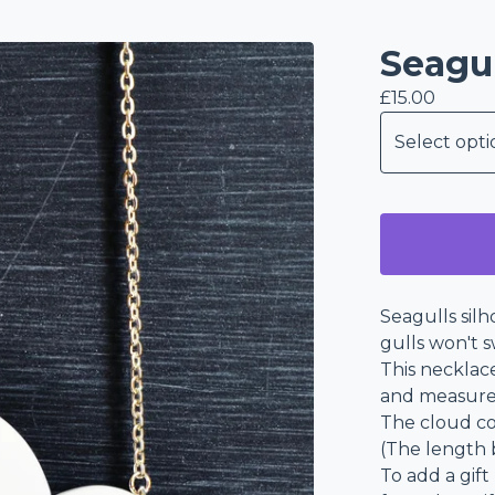
Seagu
£
15.00
Seagulls silh
gulls won't 
This necklac
and measure
The cloud co
(The length 
To add a gift