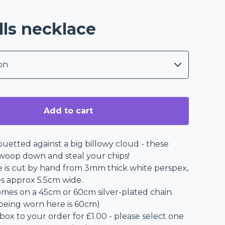
lls necklace
Add to cart
ouetted against a big billowy cloud - these
swoop down and steal your chips!
e is cut by hand from 3mm thick white perspex,
s approx 5.5cm wide.
mes on a 45cm or 60cm silver-plated chain.
being worn here is 60cm)
 box to your order for £1.00 - please select one