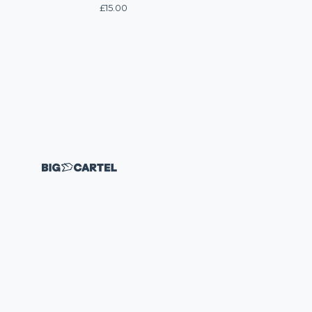
£
15.00