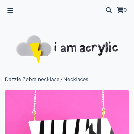
0
Dazzle Zebra necklace
/
Necklaces