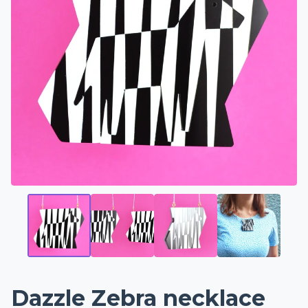
Dazzle Zebra necklace