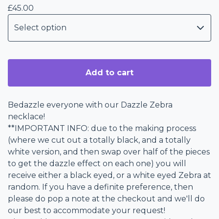
£
45.00
Add to cart
Bedazzle everyone with our Dazzle Zebra
necklace!
**IMPORTANT INFO: due to the making process
(where we cut out a totally black, and a totally
white version, and then swap over half of the pieces
to get the dazzle effect on each one) you will
receive either a black eyed, or a white eyed Zebra at
random. If you have a definite preference, then
please do pop a note at the checkout and we'll do
our best to accommodate your request!