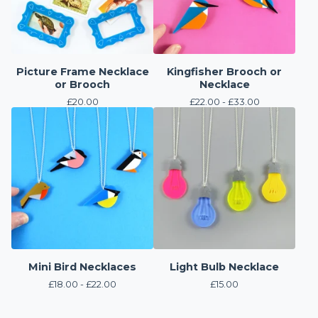
Picture Frame Necklace
Kingfisher Brooch or
or Brooch
Necklace
£
20.00
£
22.00 -
£
33.00
Mini Bird Necklaces
Light Bulb Necklace
£
18.00 -
£
22.00
£
15.00