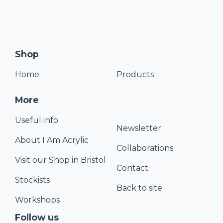
Shop
Home
Products
More
Useful info
Newsletter
About I Am Acrylic
Collaborations
Visit our Shop in Bristol
Contact
Stockists
Back to site
Workshops
Follow us