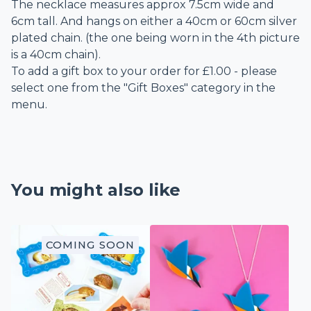
The necklace measures approx 7.5cm wide and
6cm tall. And hangs on either a 40cm or 60cm silver
plated chain. (the one being worn in the 4th picture
is a 40cm chain).
To add a gift box to your order for £1.00 - please
select one from the "Gift Boxes" category in the
menu.
You might also like
COMING SOON