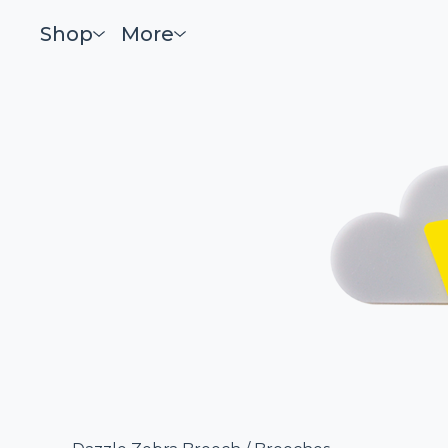
Shop
More