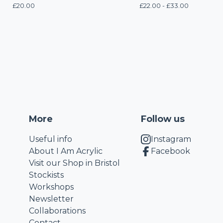
£
20.00
£
22.00 -
£
33.00
More
Follow us
Useful info
Instagram
About I Am Acrylic
Facebook
Visit our Shop in Bristol
Stockists
Workshops
Newsletter
Collaborations
Contact