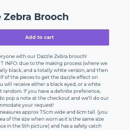
e Zebra Brooch
Add to cart
ryone with our Dazzle Zebra brooch!
 INFO: due to the making process (where we
ally black, and a totally white version, and then
f of the pieces to get the dazzle effect on
 will receive either a black eyed, or a white
t random. If you have a definite preference,
do pop a note at the checkout and we'll do our
ommodate your request!
easures approx 7.5cm wide and 6cm tall. (you
ea of the size when worn as it is the same size
ce in the 5th picture) and has a safety catch