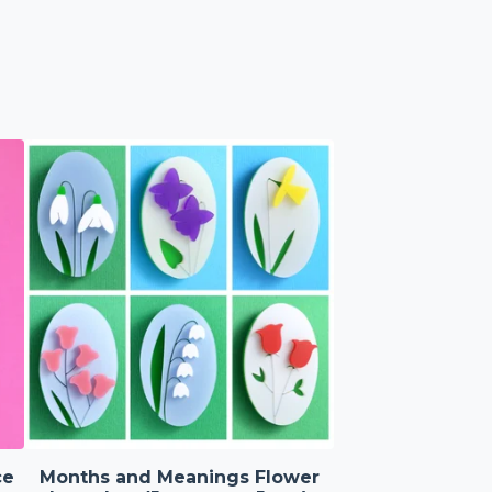
ce
Months and Meanings Flower