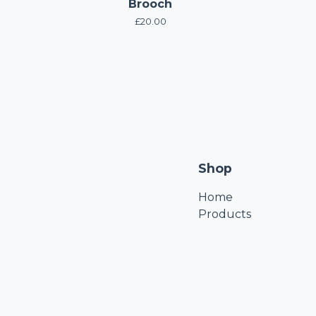
Brooch
£
20.00
Shop
Home
Products