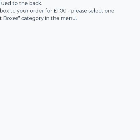
lued to the back.
 box to your order for £1.00 - please select one
ft Boxes" category in the menu.