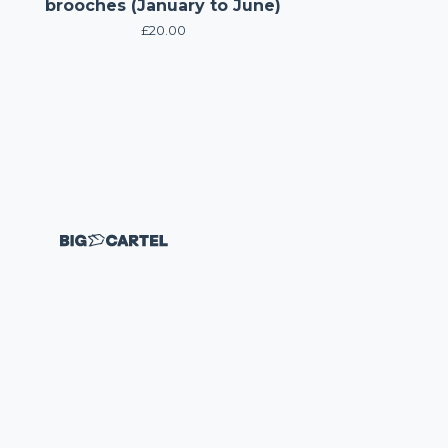
brooches (January to June)
£
20.00