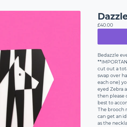
Dazzl
£
40.00
Bedazzle eve
**IMPORTANT
cut out a tot
swap over hal
each one) you
eyed Zebra a
then please 
best to acc
The brooch m
can get an id
as the neckla