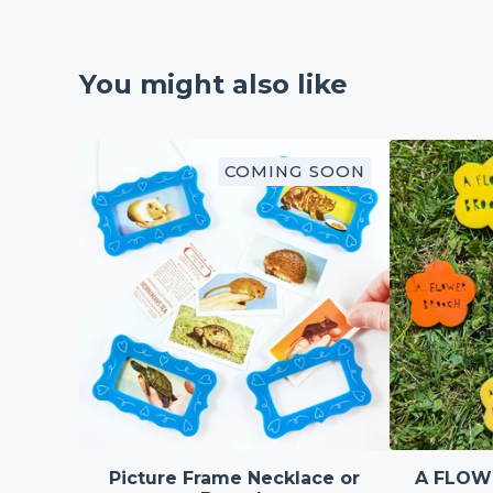
You might also like
COMING SOON
Picture Frame Necklace or
A FLOW