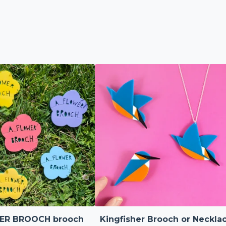
ER BROOCH brooch
Kingfisher Brooch or Neckla