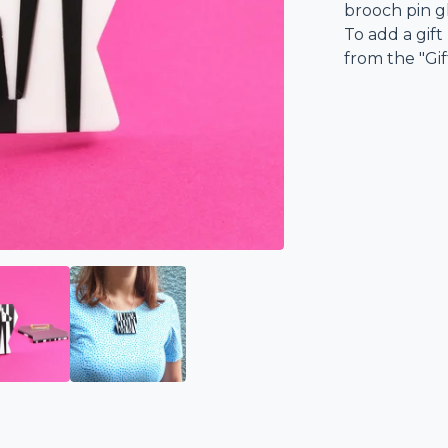
brooch pin g
To add a gift
from the "Gi