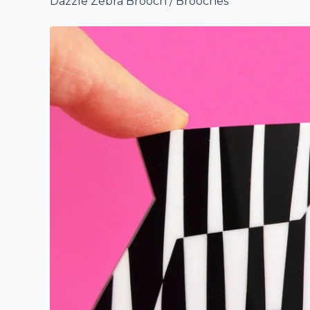
Dazzle Zebra Brooch
/
Brooches