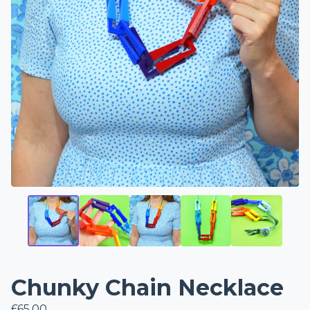
Chunky Chain Necklace
£
65.00