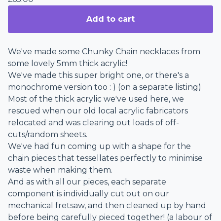
Add to cart
We've made some Chunky Chain necklaces from
some lovely 5mm thick acrylic!
We've made this super bright one, or there's a
monochrome version too : ) (on a separate listing)
Most of the thick acrylic we've used here, we
rescued when our old local acrylic fabricators
relocated and was clearing out loads of off-
cuts/random sheets.
We've had fun coming up with a shape for the
chain pieces that tessellates perfectly to minimise
waste when making them.
And as with all our pieces, each separate
component is individually cut out on our
mechanical fretsaw, and then cleaned up by hand
before being carefully pieced together! (a labour of