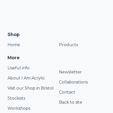
Shop
Home
Products
More
Useful info
Newsletter
About I Am Acrylic
Collaborations
Visit our Shop in Bristol
Contact
Stockists
Back to site
Workshops