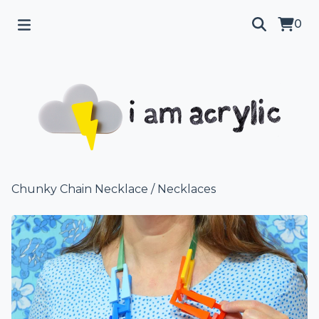
0
Chunky Chain Necklace
/
Necklaces