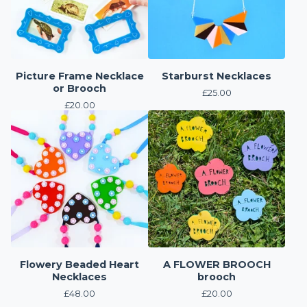
Picture Frame Necklace
Starburst Necklaces
or Brooch
£
25.00
£
20.00
Flowery Beaded Heart
A FLOWER BROOCH
Necklaces
brooch
£
48.00
£
20.00