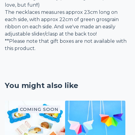
love, but fun!!)
The necklaces measures approx 23cm long on
each side, with approx 22cm of green grosgrain
ribbon on each side. And we've made an easily
adjustable slider/clasp at the back too!
**Please note that gift boxes are not available with
this product.
You might also like
COMING SOON