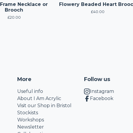
 Frame Necklace or
Flowery Beaded Heart Broo
Brooch
£
40.00
£
20.00
More
Follow us
Useful info
Instagram
About I Am Acrylic
Facebook
Visit our Shop in Bristol
Stockists
Workshops
Newsletter