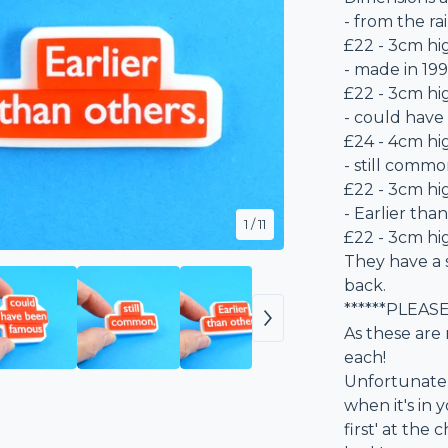
- from the ra
£22 - 3cm h
- made in 199
£22 - 3cm h
- could have
£24 - 4cm hi
- still common
£22 - 3cm hi
- Earlier than
1
/ 11
£22 - 3cm hi
They have a 
back.
******PLEAS
As these are 
each!
Unfortunately
when it's in y
first' at th