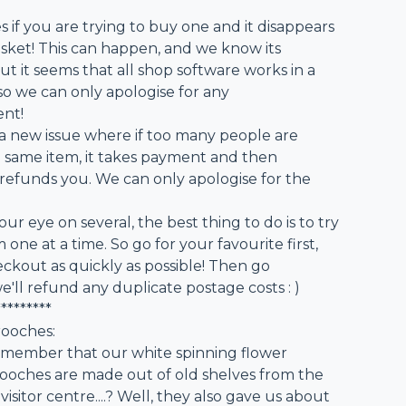
 if you are trying to buy one and it disappears
sket! This can happen, and we know its
but it seems that all shop software works in a
...so we can only apologise for any
nt!
o a new issue where if too many people are
e same item, it takes payment and then
refunds you. We can only apologise for the
our eye on several, the best thing to do is to try
one at a time. So go for your favourite first,
ckout as quickly as possible! Then go
 we'll refund any duplicate postage costs : )
*********
rooches:
member that our white spinning flower
ooches are made out of old shelves from the
sitor centre....? Well, they also gave us about