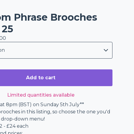
m Phrase Brooches
 25
.00
Add to cart
Limited quantities available
at 8pm (BST) on Sunday 5th July**
rooches in this listing, so choose the one you'd
he drop-down menu!
2 - £24 each
nd prices: