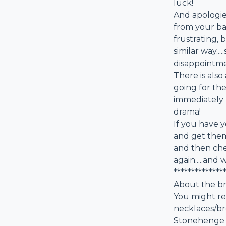
luck!
And apologies
from your ba
frustrating, 
similar way..
disappointme
There is als
going for th
immediately 
drama!
If you have y
and get them 
and then che
again.....and
**************
About the b
You might re
necklaces/br
Stonehenge vi