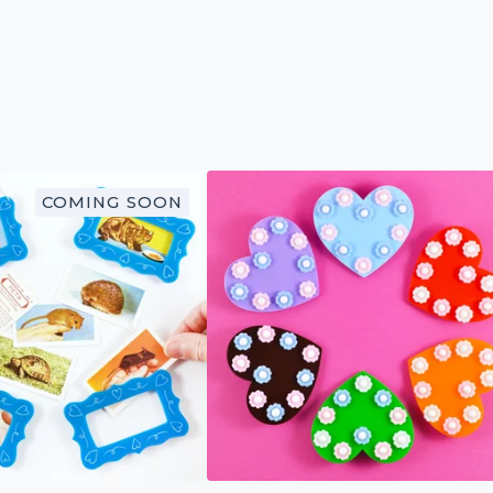
COMING SOON