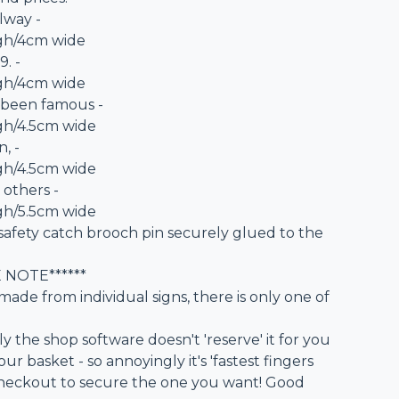
ilway -
igh/4cm wide
9. -
igh/4cm wide
 been famous -
gh/4.5cm wide
, -
gh/4.5cm wide
 others -
gh/5.5cm wide
safety catch brooch pin securely glued to the
E NOTE******
made from individual signs, there is only one of
 the shop software doesn't 'reserve' it for you
our basket - so annoyingly it's 'fastest fingers
e checkout to secure the one you want! Good