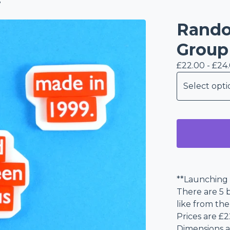
s
Rando
Group
£
22.00 -
£
24
**Launching 
There are 5 b
like from t
Prices are £2
Dimensions a