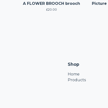
A FLOWER BROOCH brooch
Picture
£
20.00
Shop
Home
Products