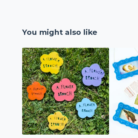
You might also like