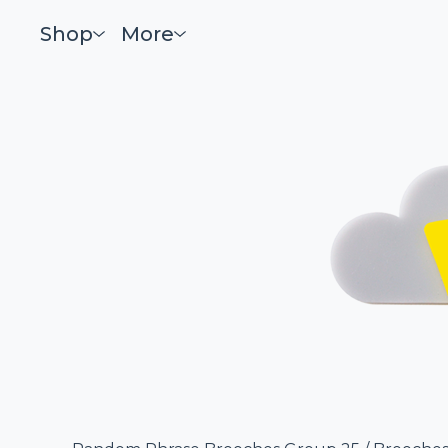
Shop
More