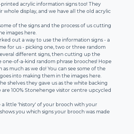
-printed acrylic information signs too! They
 whole display, and we have all the old acrylic
some of the signs and the process of us cutting
he images here.
rked out a way to use the information signs - a
e for us - picking one, two or three random
veral different signs, then cutting up the
e one-of-a-kind random phrase brooches! Hope
m as much as we do! You can see some of the
 goes into making them in the images here.
he shelves they gave us as the white backing
se are 100% Stonehenge visitor centre upcycled
 a little 'history' of your brooch with your
 shows you which signs your brooch was made