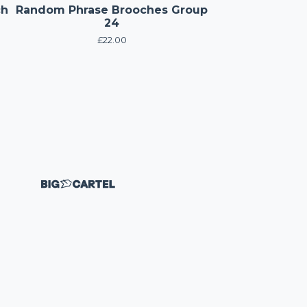
ch
Random Phrase Brooches Group
24
£
22.00