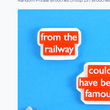
Random Phrase Brooches Group 25
/
Brooche