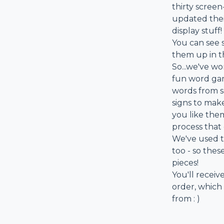
thirty screen
updated their
display stuff!
You can see 
them up in t
So...we've wo
fun word gam
words from se
signs to mak
you like the
process that
We've used t
too - so the
pieces!
You'll receive
order, which
from : )